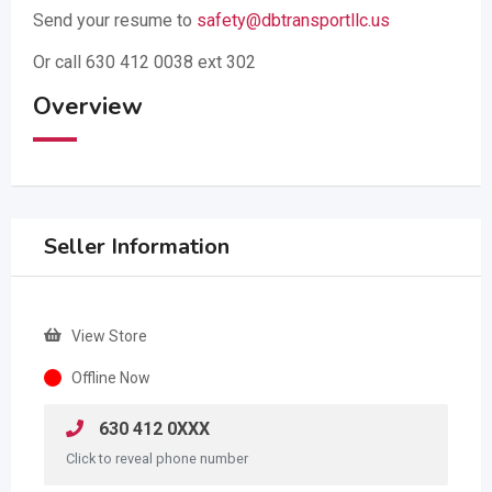
Send your resume to
safety@dbtransportllc.us
Or call 630 412 0038 ext 302
Overview
Seller Information
View Store
Offline Now
630 412 0XXX
Click to reveal phone number