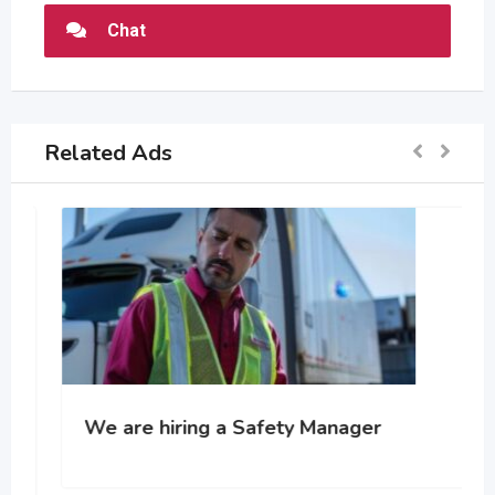
Chat
Related Ads
We are hiring a Safety Manager