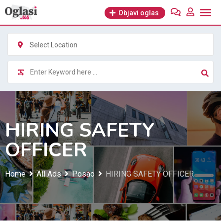
Skip
Objavi oglas
to
content
Select Location
HIRING SAFETY
OFFICER
Home
All Ads
Posao
HIRING SAFETY OFFICER