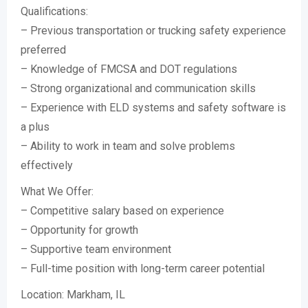
Qualifications:
– Previous transportation or trucking safety experience
preferred
– Knowledge of FMCSA and DOT regulations
– Strong organizational and communication skills
– Experience with ELD systems and safety software is
a plus
– Ability to work in team and solve problems
effectively
What We Offer:
– Competitive salary based on experience
– Opportunity for growth
– Supportive team environment
– Full-time position with long-term career potential
Location: Markham, IL