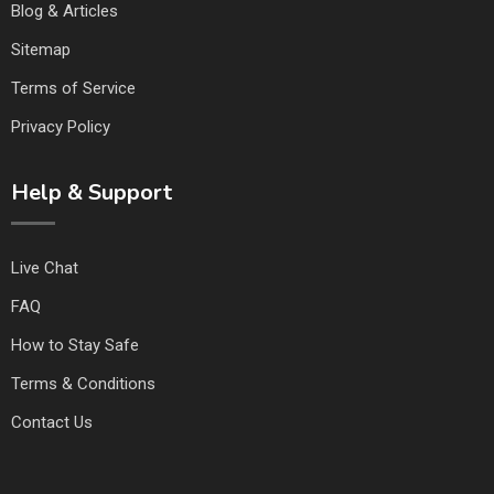
Blog & Articles
Sitemap
Terms of Service
Privacy Policy
Help & Support
Live Chat
FAQ
How to Stay Safe
Terms & Conditions
Contact Us