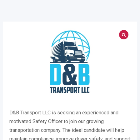
D&B Transport LLC is seeking an experienced and
motivated Safety Officer to join our growing
transportation company. The ideal candidate will help
maintain compliance, improve driver safety, and support