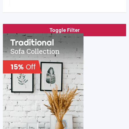
Toggle Filter