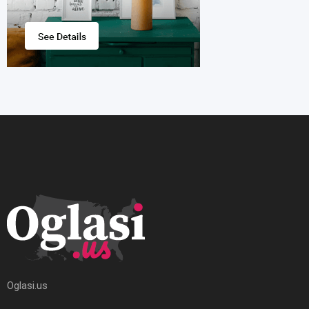
Oglasi.us