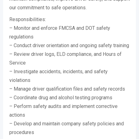
our commitment to safe operations.
Responsibilities:
– Monitor and enforce FMCSA and DOT safety
regulations
– Conduct driver orientation and ongoing safety training
– Review driver logs, ELD compliance, and Hours of
Service
– Investigate accidents, incidents, and safety
violations
– Manage driver qualification files and safety records
– Coordinate drug and alcohol testing programs
– Perform safety audits and implement corrective
actions
– Develop and maintain company safety policies and
procedures