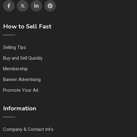
How to Sell Fast
Selling TIps
Buy and Sell Quickly
Membership
Banner Advertising
Promote Your Ad
Information
Company & Contact Info