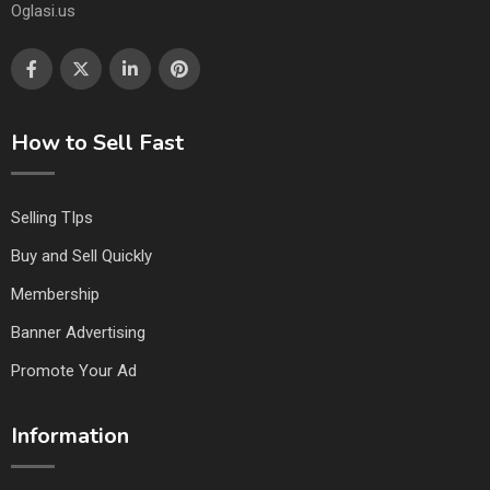
Oglasi.us
How to Sell Fast
Selling TIps
Buy and Sell Quickly
Membership
Banner Advertising
Promote Your Ad
Information