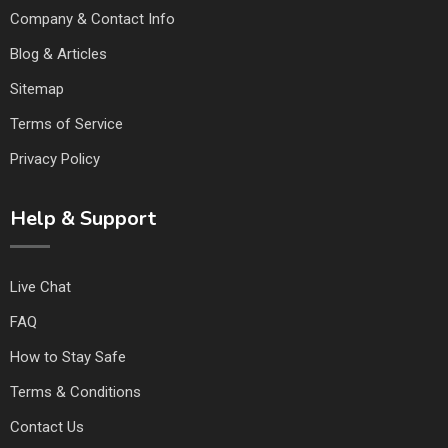
Company & Contact Info
Blog & Articles
Sitemap
Terms of Service
Privacy Policy
Help & Support
Live Chat
FAQ
How to Stay Safe
Terms & Conditions
Contact Us