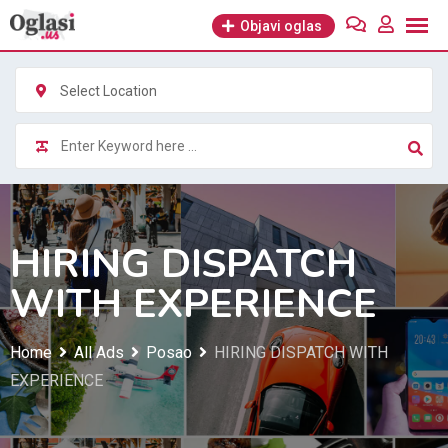
Skip
Objavi oglas
to
content
Select Location
HIRING DISPATCH
WITH EXPERIENCE
Home
All Ads
Posao
HIRING DISPATCH WITH
EXPERIENCE