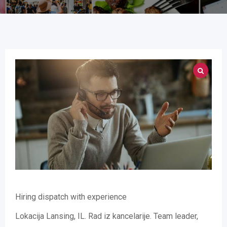
Hiring dispatch with experience
Lokacija Lansing, IL. Rad iz kancelarije. Team leader,