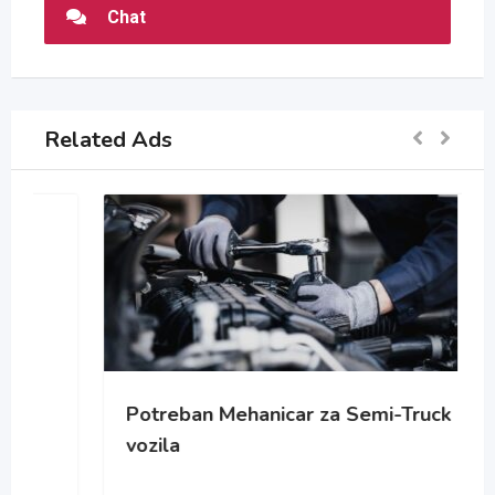
Chat
Related Ads
Potreban Mehanicar za Semi-Truck
vozila