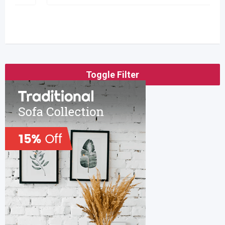
Toggle Filter