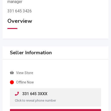
manager
331 645 3426
Overview
Seller Information
View Store
Offline Now
331 645 3XXX
Click to reveal phone number