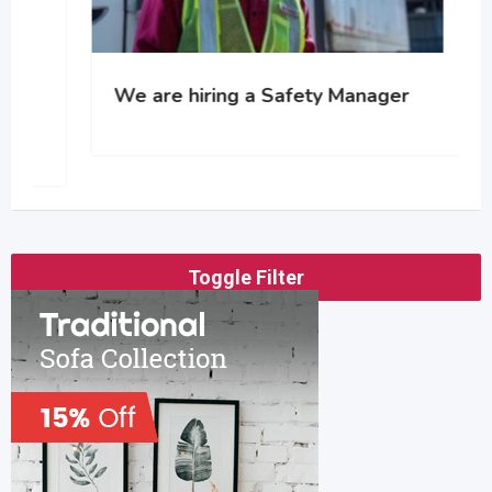
We are hiring a Safety Manager
Toggle Filter