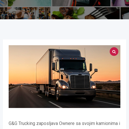
G&G Trucking zaposljava Ownere sa svojim kamionima i