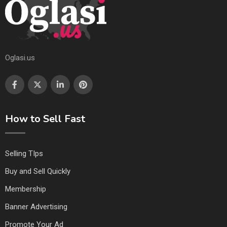
Oglasi.us
How to Sell Fast
Selling TIps
Buy and Sell Quickly
Membership
Banner Advertising
Promote Your Ad