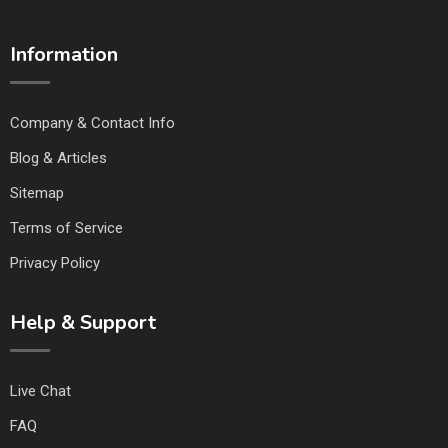
Information
Company & Contact Info
Blog & Articles
Sitemap
Terms of Service
Privacy Policy
Help & Support
Live Chat
FAQ