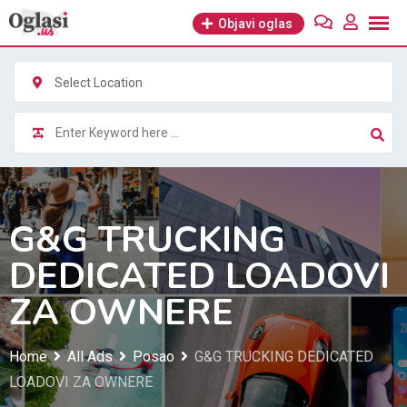
Skip
Objavi oglas
to
content
Select Location
G&G TRUCKING
DEDICATED LOADOVI
ZA OWNERE
Home
All Ads
Posao
G&G TRUCKING DEDICATED
LOADOVI ZA OWNERE