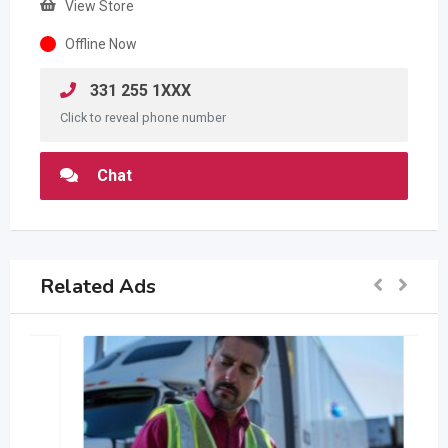
View Store
Offline Now
331 255 1XXX
Click to reveal phone number
Chat
Related Ads