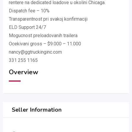
rentere na dedicated loadove u okolini Chicaga.
Dispatch fee – 10%
Transparentnost pri svakoj konfirmaciji
ELD Support 24/7
Mogucnost preloadovanih trailera
Ocekivani gross – $9.000 – 11.000
nancy@ggtruckinginc.com
331 255 1165
Overview
Seller Information