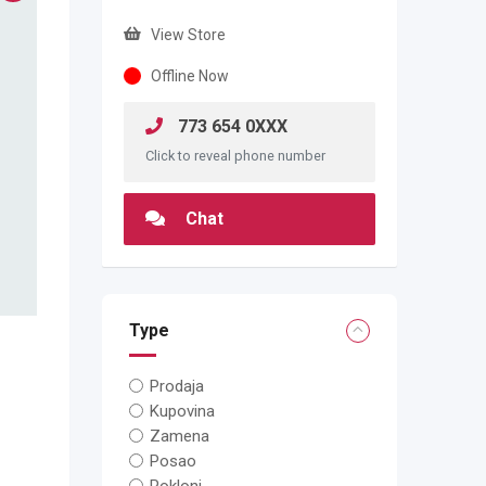
View Store
Offline Now
773 654 0XXX
Click to reveal phone number
Chat
Type
Prodaja
Kupovina
Zamena
Posao