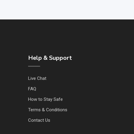
Help & Support
Live Chat
FAQ
How to Stay Safe
Terms & Conditions
Contact Us