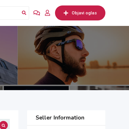
Objavi oglas
Seller Information