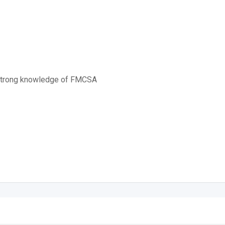
 strong knowledge of FMCSA