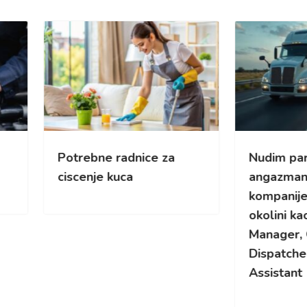
rebne radnice za
Nudim part-time
enje kuca
angazman za kamionsk
kompanije u Cikagu i
okolini kao Yard/Fleet
Manager, Overflow
Dispatcher ili Safety
Assistant