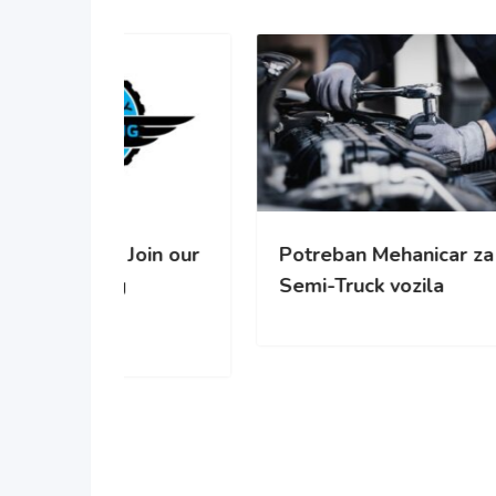
oin our
Potreban Mehanicar za
Pot
Semi-Truck vozila
cisc