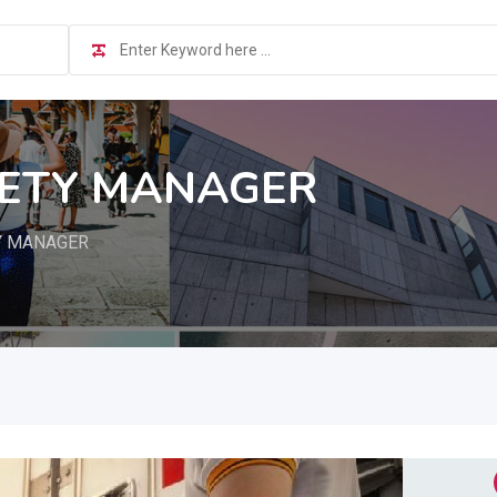
FETY MANAGER
Y MANAGER