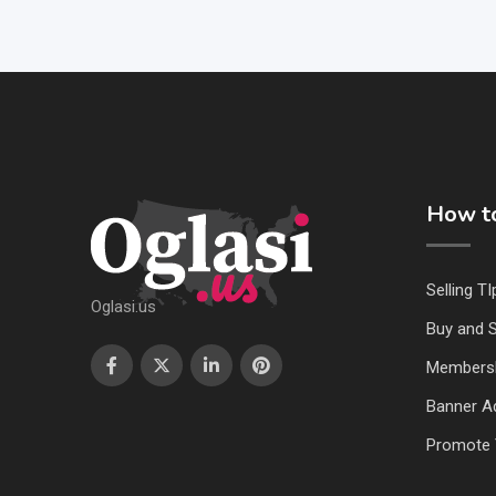
How to
Selling TI
Oglasi.us
Buy and S
Members
Banner Ad
Promote 