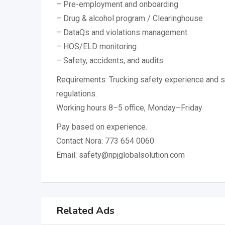
– Pre-employment and onboarding
– Drug & alcohol program / Clearinghouse
– DataQs and violations management
– HOS/ELD monitoring
– Safety, accidents, and audits
Requirements: Trucking safety experience and
regulations.
Working hours 8–5 office, Monday–Friday
Pay based on experience.
Contact Nora: 773 654 0060
Email: safety@npjglobalsolution.com
Related Ads