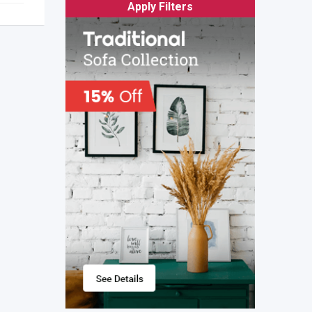
Apply Filters