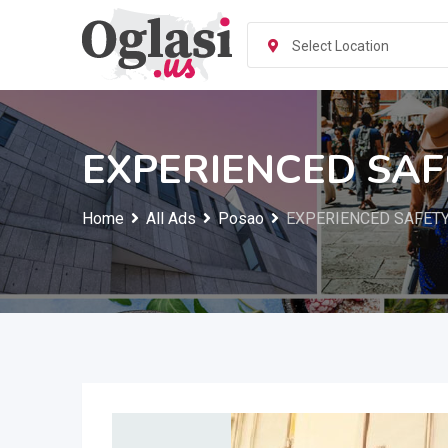
Skip
to
Select Location
content
EXPERIENCED SA
Home
All Ads
Posao
EXPERIENCED SAFET