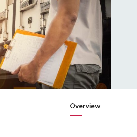
Overview