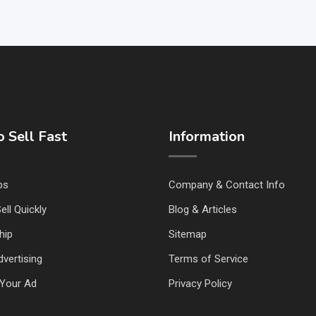
 Sell Fast
Information
ps
Company & Contact Info
ell Quickly
Blog & Articles
hip
Sitemap
vertising
Terms of Service
Your Ad
Privacy Policy