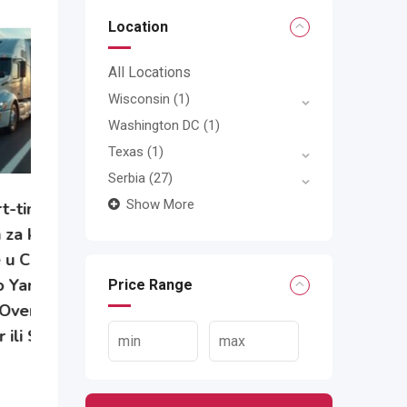
Location
All Locations
Wisconsin
(1)
Washington DC
(1)
Texas
(1)
Serbia
(27)
Show More
e
Price Range