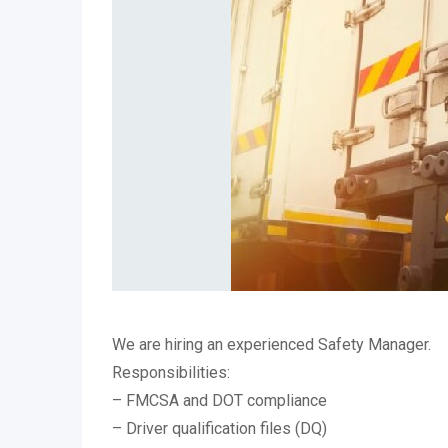
We are hiring an experienced Safety Manager.
Responsibilities:
– FMCSA and DOT compliance
– Driver qualification files (DQ)