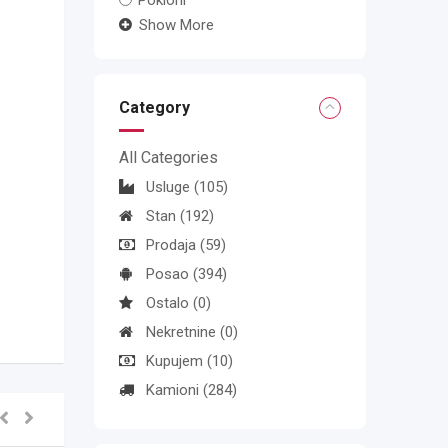
Pokloni
Show More
Category
All Categories
Usluge
(105)
Stan
(192)
Prodaja
(59)
Posao
(394)
Ostalo
(0)
Nekretnine
(0)
Kupujem
(10)
Kamioni
(284)