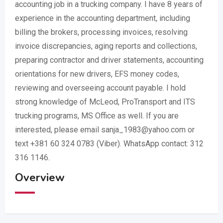
accounting job in a trucking company. I have 8 years of
experience in the accounting department, including
billing the brokers, processing invoices, resolving
invoice discrepancies, aging reports and collections,
preparing contractor and driver statements, accounting
orientations for new drivers, EFS money codes,
reviewing and overseeing account payable. I hold
strong knowledge of McLeod, ProTransport and ITS
trucking programs, MS Office as well. If you are
interested, please email sanja_1983@yahoo.com or
text +381 60 324 0783 (Viber). WhatsApp contact: 312
316 1146.
Overview