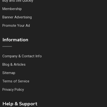
Buy and Sell Quickly
Membership
Banner Advertising
Promote Your Ad
Information
Company & Contact Info
Blog & Articles
Sitemap
Terms of Service
Privacy Policy
Help & Support