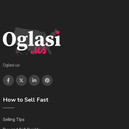
Oglasi.us
How to Sell Fast
Selling TIps