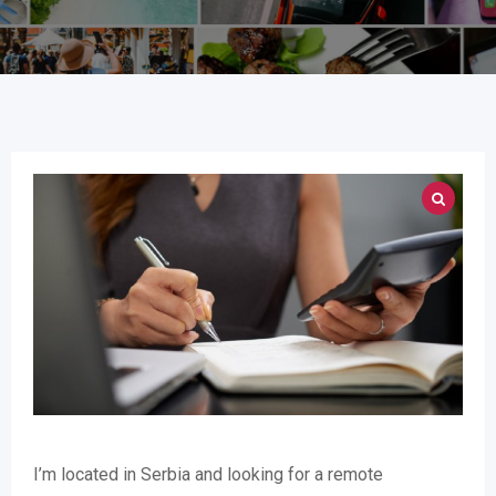
I’m located in Serbia and looking for a remote