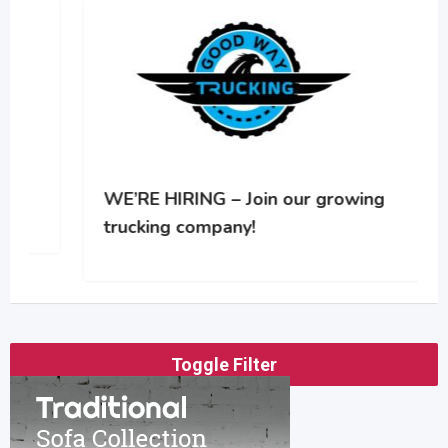
WE’RE HIRING – Join our growing
trucking company!
Toggle Filter