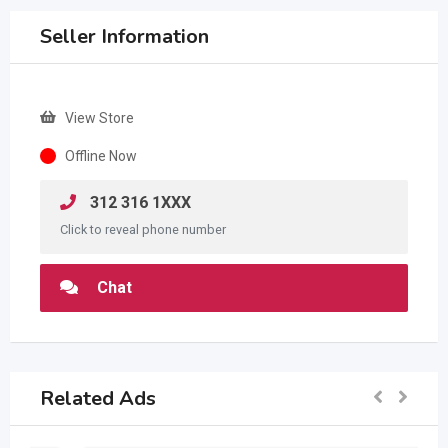
Seller Information
View Store
Offline Now
312 316 1XXX
Click to reveal phone number
Chat
Related Ads