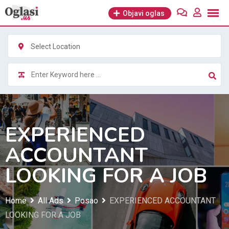
Skip
Objavi oglas
to
content
Select Location
EXPERIENCED
ACCOUNTANT
LOOKING FOR A JOB
Home
All Ads
Posao
EXPERIENCED ACCOUNTANT
LOOKING FOR A JOB