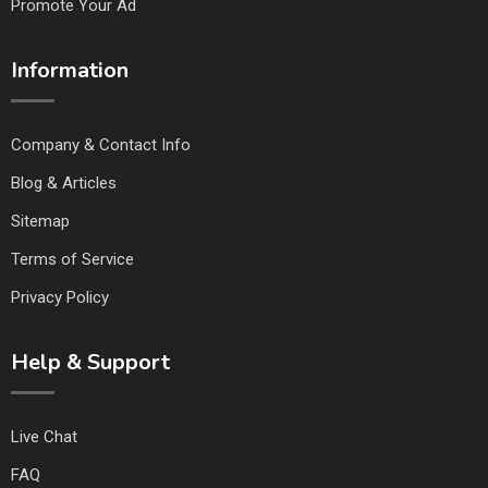
Promote Your Ad
Information
Company & Contact Info
Blog & Articles
Sitemap
Terms of Service
Privacy Policy
Help & Support
Live Chat
FAQ