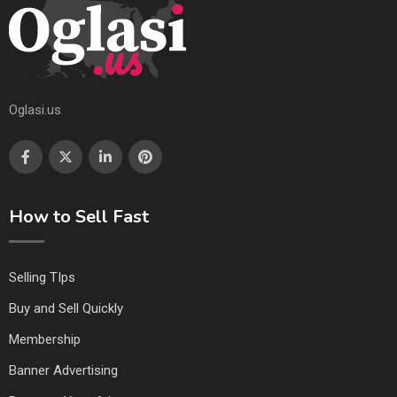
Oglasi.us
How to Sell Fast
Selling TIps
Buy and Sell Quickly
Membership
Banner Advertising