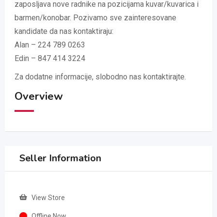
zaposljava nove radnike na pozicijama kuvar/kuvarica i
barmen/konobar. Pozivamo sve zainteresovane
kandidate da nas kontaktiraju:
Alan – 224 789 0263
Edin – 847 414 3224
Za dodatne informacije, slobodno nas kontaktirajte.
Overview
Seller Information
View Store
Offline Now