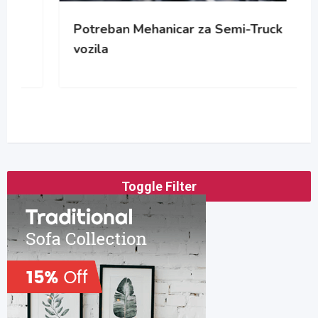
Potreban Mehanicar za Semi-Truck
vozila
Toggle Filter