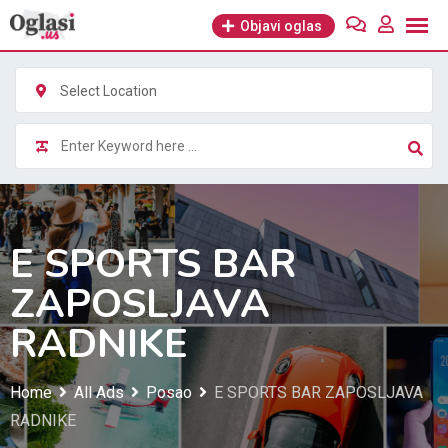
Skip
Objavi oglas
to
content
Select Location
E SPORTS BAR
ZAPOSLJAVA
RADNIKE
Home
All Ads
Posao
E SPORTS BAR ZAPOSLJAVA
RADNIKE