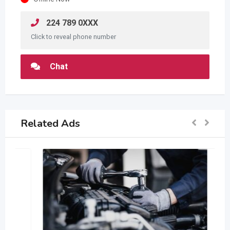
224 789 0XXX
Click to reveal phone number
Chat
Related Ads