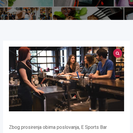
Zbog prosirenja obima poslovanja, E Sports Bar