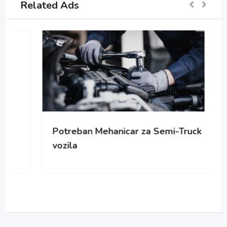
Related Ads
Potreban Mehanicar za Semi-Truck
vozila