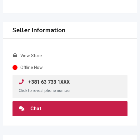
Seller Information
View Store
Offline Now
+381 63 733 1XXX
Click to reveal phone number
Chat