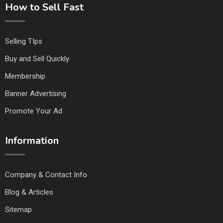
How to Sell Fast
Selling TIps
Buy and Sell Quickly
Membership
Banner Advertising
Promote Your Ad
Information
Company & Contact Info
Blog & Articles
Sitemap