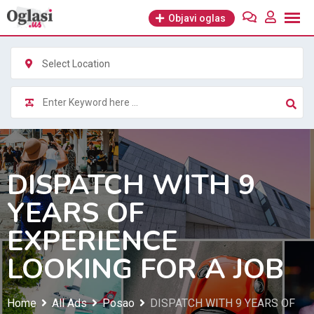
Skip
Objavi oglas
to
content
Select Location
DISPATCH WITH 9
YEARS OF
EXPERIENCE
LOOKING FOR A JOB
Home
All Ads
Posao
DISPATCH WITH 9 YEARS OF