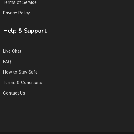
Terms of Service
Privacy Policy
Help & Support
Live Chat
FAQ
How to Stay Safe
Terms & Conditions
Contact Us