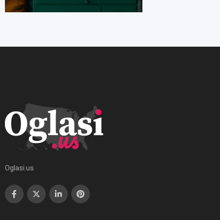
Oglasi.us