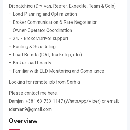
Dispatching (Dry Van, Reefer, Expedite, Team & Solo)
– Load Planning and Optimization
– Broker Communication & Rate Negotiation
– Owner-Operator Coordination
– 24/7 Broker/Driver support
– Routing & Scheduling
– Load Boards (DAT, Truckstop, etc.)
– Broker load boards
– Familiar with ELD Monitoring and Compliance
Looking for remote job from Serbia
Please contact me here:
Damjan: +381 63 733 1147 (WhatsApp/Viber) or email:
tdamjan9@gmail.com
Overview