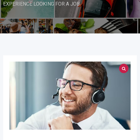
EXPERIENCE LOOKING FOR A JOB