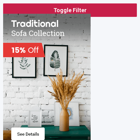
Toggle Filter