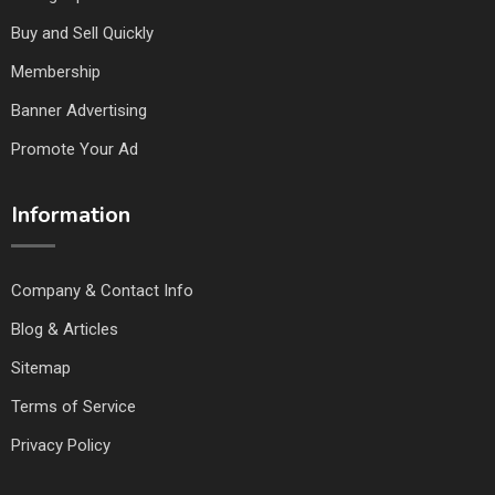
Buy and Sell Quickly
Membership
Banner Advertising
Promote Your Ad
Information
Company & Contact Info
Blog & Articles
Sitemap
Terms of Service
Privacy Policy