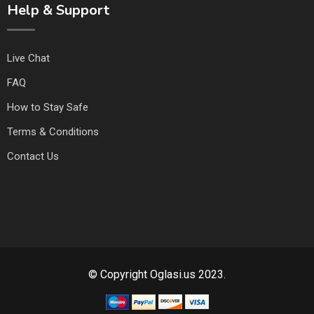
Help & Support
Live Chat
FAQ
How to Stay Safe
Terms & Conditions
Contact Us
© Copyright Oglasi.us 2023.