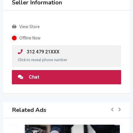
Seller Information
View Store
Offline Now
312 479 21XXX
Click to reveal phone number
Chat
Related Ads