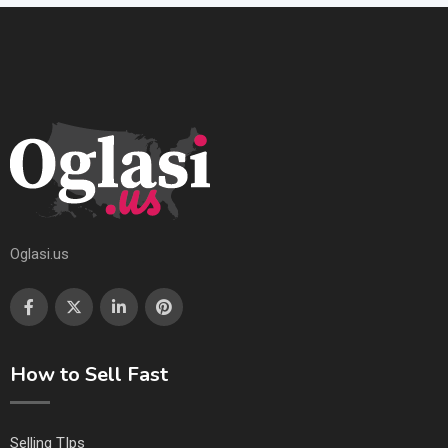
Oglasi.us
How to Sell Fast
Selling TIps