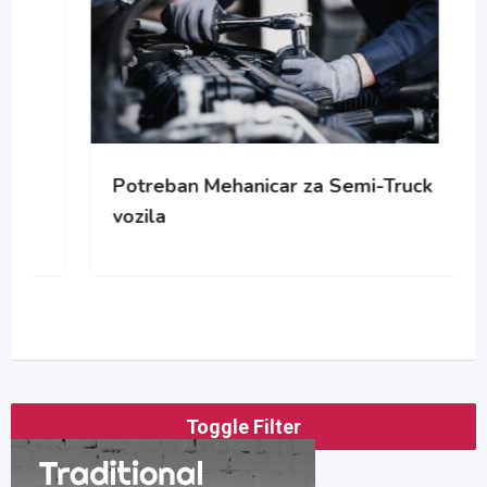
Potreban Mehanicar za Semi-Truck
vozila
Toggle Filter