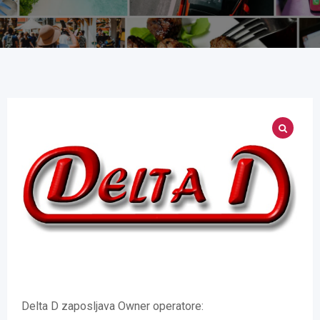
Delta D zaposljava Owner operatore: