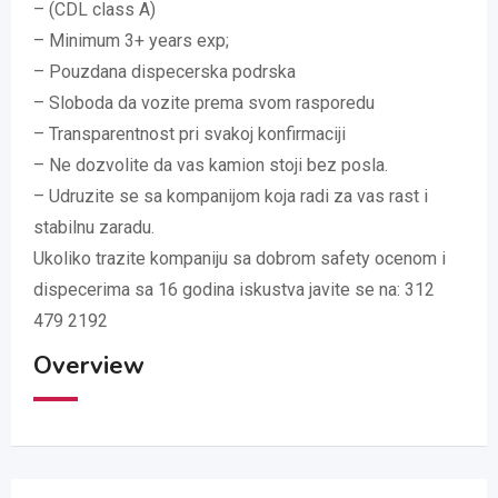
– (CDL class A)
– Minimum 3+ years exp;
– Pouzdana dispecerska podrska
– Sloboda da vozite prema svom rasporedu
– Transparentnost pri svakoj konfirmaciji
– Ne dozvolite da vas kamion stoji bez posla.
– Udruzite se sa kompanijom koja radi za vas rast i
stabilnu zaradu.
Ukoliko trazite kompaniju sa dobrom safety ocenom i
dispecerima sa 16 godina iskustva javite se na: 312
479 2192
Overview