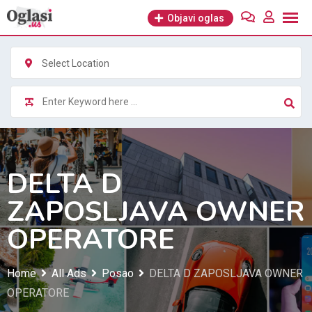
Skip
Objavi oglas
to
content
Select Location
DELTA D
ZAPOSLJAVA OWNER
OPERATORE
Home
All Ads
Posao
DELTA D ZAPOSLJAVA OWNER
OPERATORE