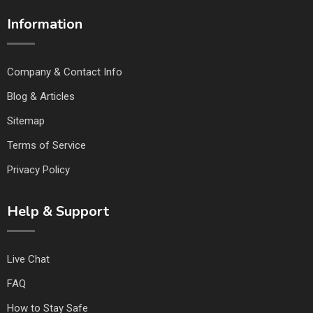
Information
Company & Contact Info
Blog & Articles
Sitemap
Terms of Service
Privacy Policy
Help & Support
Live Chat
FAQ
How to Stay Safe