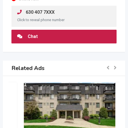
630 407 7XXX
Click to reveal phone number
Chat
Related Ads