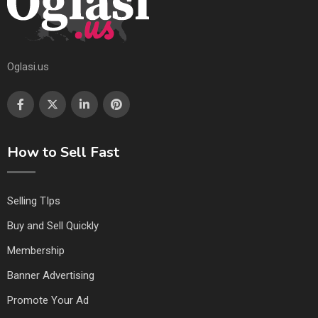
Oglasi.us
How to Sell Fast
Selling TIps
Buy and Sell Quickly
Membership
Banner Advertising
Promote Your Ad