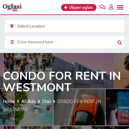
Skip
Objavi oglas
to
content
Select Location
CONDO FOR RENT IN
WESTMONT
Home
All Ads
Stan
CONDO FOR RENT IN
WESTMONT