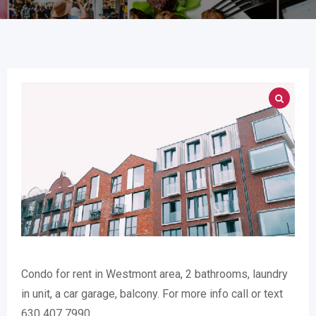
Condo for rent in Westmont area, 2 bathrooms, laundry
in unit, a car garage, balcony. For more info call or text
630 407 7990.