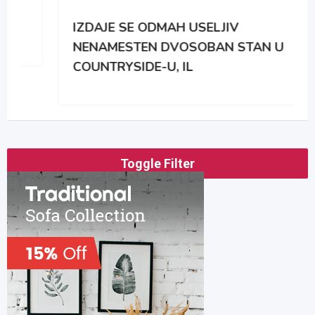
IZDAJE SE ODMAH USELJIV
NENAMESTEN DVOSOBAN STAN U
COUNTRYSIDE-U, IL
Toggle Filter