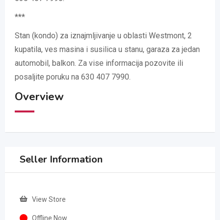
***
Stan (kondo) za iznajmljivanje u oblasti Westmont, 2
kupatila, ves masina i susilica u stanu, garaza za jedan
automobil, balkon. Za vise informacija pozovite ili
posaljite poruku na 630 407 7990.
Overview
Seller Information
View Store
Offline Now