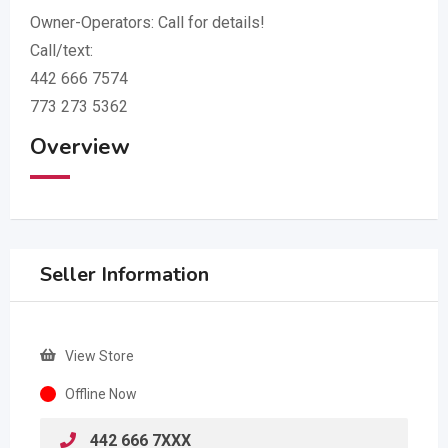
Owner-Operators: Call for details!
Call/text:
442 666 7574
773 273 5362
Overview
Seller Information
View Store
Offline Now
442 666 7XXX