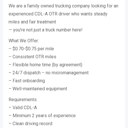
We are a family owned trucking company looking for an
experienced CDL-A OTR driver who wants steady
miles and fair treatment
— you’re not just a truck number here!
What We Offer:
– $0.70-$0.75 per mile
– Consistent OTR miles
– Flexible home time (by agreement)
– 24/7 dispatch – no micromanagement
– Fast onboarding
– Well-maintained equipment
Requirements:
– Valid CDL-A
– Minimum 2 years of experience
– Clean driving record