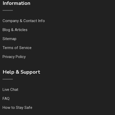
Information
Company & Contact Info
Blog & Articles
Sitemap
Terms of Service
Privacy Policy
Help & Support
Live Chat
FAQ
How to Stay Safe