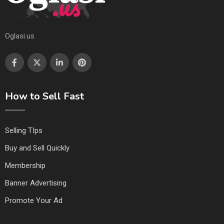
Oglasi.us
How to Sell Fast
Selling TIps
Buy and Sell Quickly
Membership
Banner Advertising
Promote Your Ad