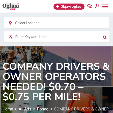
Skip
Objavi oglas
to
content
Select Location
COMPANY DRIVERS &
OWNER OPERATORS
NEEDED! $0.70 –
$0.75 PER MILE!
Home
All Ads
Posao
COMPANY DRIVERS & OWNER