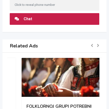
Click to reveal phone number
Chat
Related Ads
FOLKLORNOJ GRUPI POTREBNI