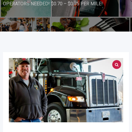
OPERATORS NEEDED! $0.70 – $0.75 PER MILE!