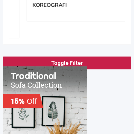
KOREOGRAFI
Toggle Filter