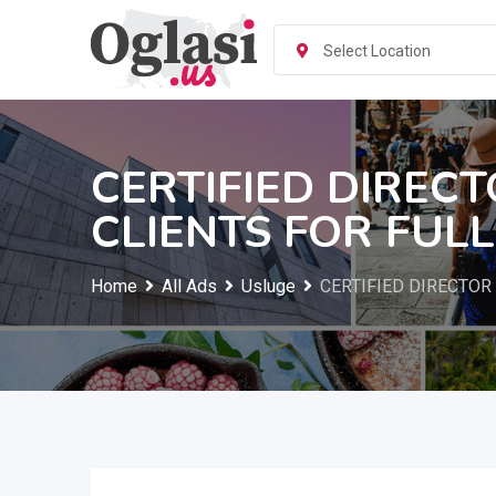
Skip
to
Select Location
content
CERTIFIED DIREC
CLIENTS FOR FUL
Home
All Ads
Usluge
CERTIFIED DIRECTOR