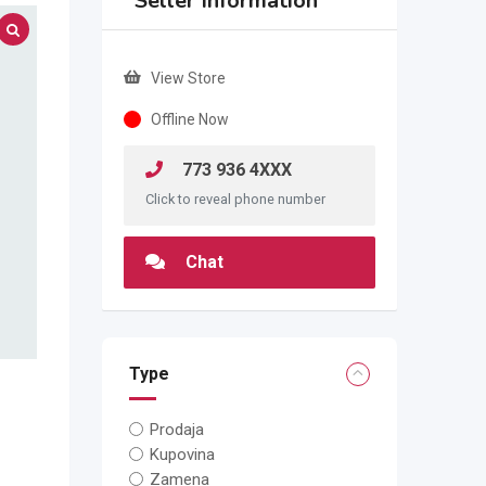
Seller Information
View Store
Offline Now
773 936 4XXX
Click to reveal phone number
Chat
Type
Prodaja
Kupovina
Zamena