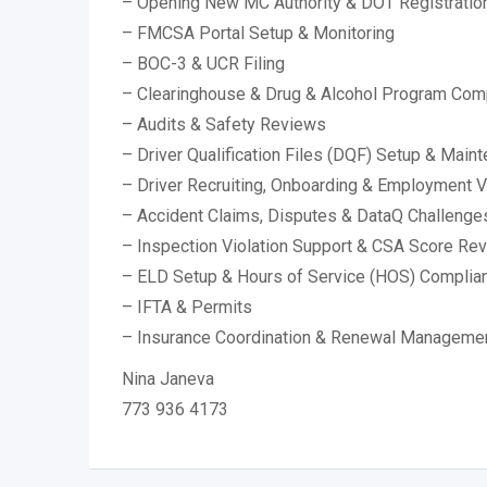
– Opening New MC Authority & DOT Registratio
– FMCSA Portal Setup & Monitoring
– BOC-3 & UCR Filing
– Clearinghouse & Drug & Alcohol Program Com
– Audits & Safety Reviews
– Driver Qualification Files (DQF) Setup & Main
– Driver Recruiting, Onboarding & Employment Ve
– Accident Claims, Disputes & DataQ Challenge
– Inspection Violation Support & CSA Score Re
– ELD Setup & Hours of Service (HOS) Complia
– IFTA & Permits
– Insurance Coordination & Renewal Manageme
Nina Janeva
773 936 4173