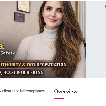
Overview
 clients for full compliance