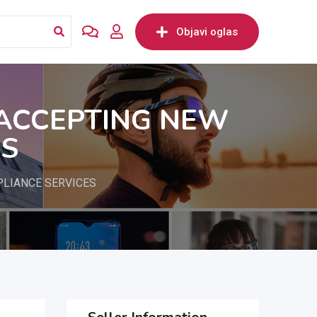
Objavi oglas
 ACCEPTING NEW
ES
PLIANCE SERVICES