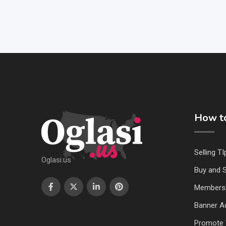
How to
Selling TI
Oglasi.us
Buy and S
Members
Banner Ad
Promote 