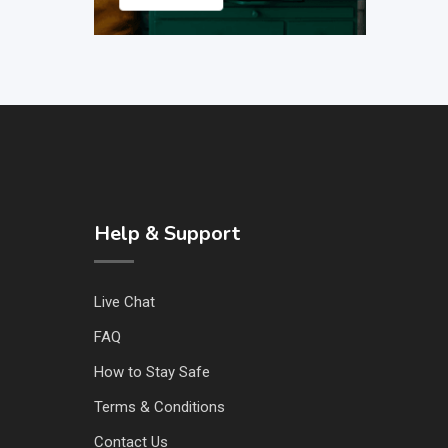
Help & Support
Live Chat
FAQ
How to Stay Safe
Terms & Conditions
Contact Us