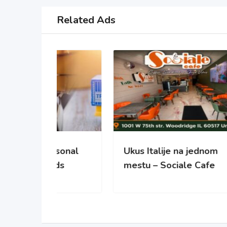
Related Ads
sonal
Ukus Italije na jednom
NO
ds
mestu – Sociale Cafe
REC
PO