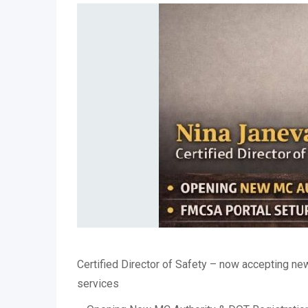
Certified Director of Safety – now accepting new
services