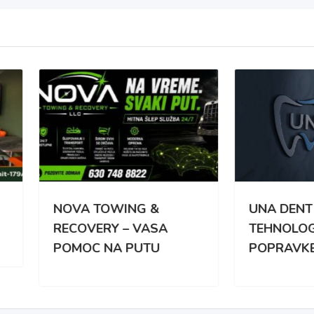
VA TOWING &
UNA DENT – NAJNOVIJ
OVERY – VASA
TEHNOLOGIJA
MOC NA PUTU
POPRAVKE ZUBA