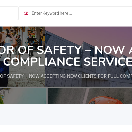
TOR OF SAFETY – NOW
L COMPLIANCE SERVIC
 OF SAFETY – NOW ACCEPTING NEW CLIENTS FOR FULL COM