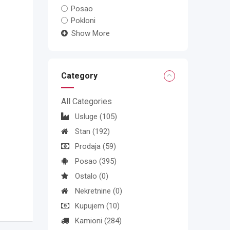
Posao
Pokloni
Show More
Category
All Categories
Usluge
(105)
Stan
(192)
Prodaja
(59)
Posao
(395)
Ostalo
(0)
Nekretnine
(0)
Kupujem
(10)
Kamioni
(284)