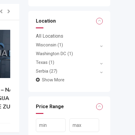
Location
All Locations
Wisconsin
(1)
Washington DC
(1)
Texas
(1)
Serbia
(27)
Show More
A
Price Range