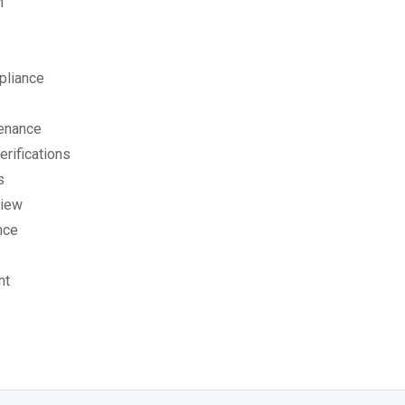
n
pliance
tenance
rifications
s
view
nce
nt