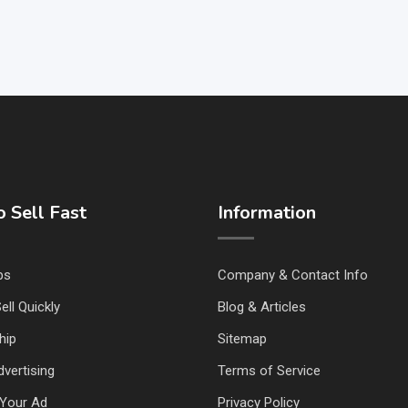
 Sell Fast
Information
ps
Company & Contact Info
ell Quickly
Blog & Articles
hip
Sitemap
vertising
Terms of Service
Your Ad
Privacy Policy