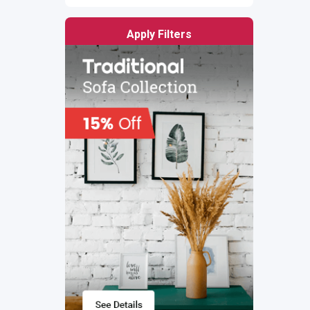
Apply Filters