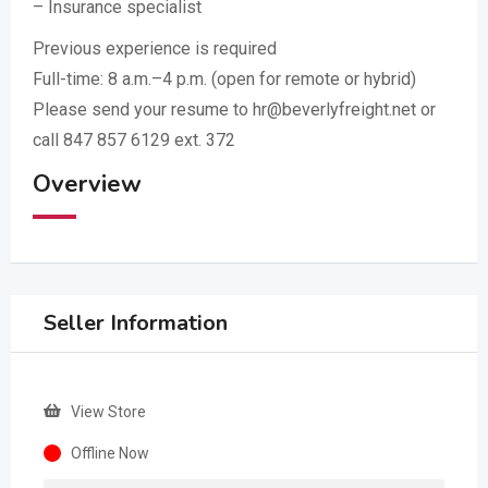
– Insurance specialist
Previous experience is required
Full-time: 8 a.m.–4 p.m. (open for remote or hybrid)
Please send your resume to hr@beverlyfreight.net or
call 847 857 6129 ext. 372
Overview
Seller Information
View Store
Offline Now