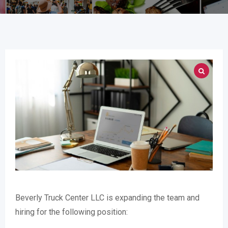
Beverly Truck Center LLC is expanding the team and
hiring for the following position: