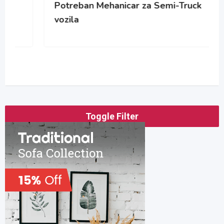
Potreban Mehanicar za Semi-Truck
vozila
Toggle Filter