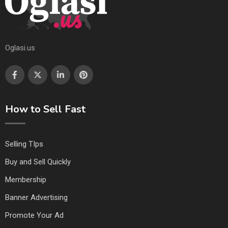
Oglasi.us
How to Sell Fast
Selling TIps
Buy and Sell Quickly
Membership
Banner Advertising
Promote Your Ad