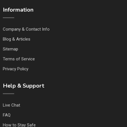
Information
Company & Contact Info
Blog & Articles
Sitemap
Terms of Service
Privacy Policy
Help & Support
Live Chat
FAQ
How to Stay Safe