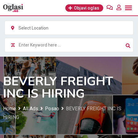
Skip
Objavi oglas
to
content
Select Location
BEVERLY FREIGHT
INC IS HIRING
Home
All Ads
Posao
BEVERLY FREIGHT INC IS
HIRING