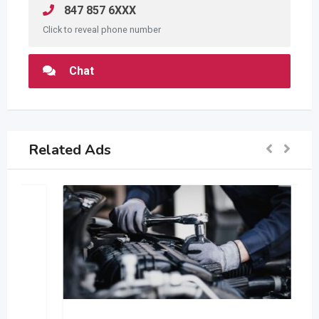
847 857 6XXX
Click to reveal phone number
Chat
Related Ads