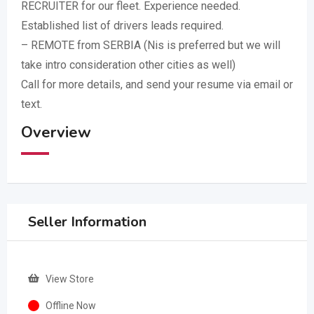
RECRUITER for our fleet. Experience needed.
Established list of drivers leads required.
– REMOTE from SERBIA (Nis is preferred but we will
take intro consideration other cities as well)
Call for more details, and send your resume via email or
text.
Overview
Seller Information
View Store
Offline Now