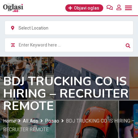
Skip
Objavi oglas
to
content
Select Location
BDJ TRUCKING CO IS
HIRING – RECRUITER
REMOTE
Home
All Ads
Posao
BDJ TRUCKING CO IS HIRING –
RECRUITER REMOTE