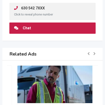
630 542 7XXX
Click to reveal phone number
Chat
Related Ads