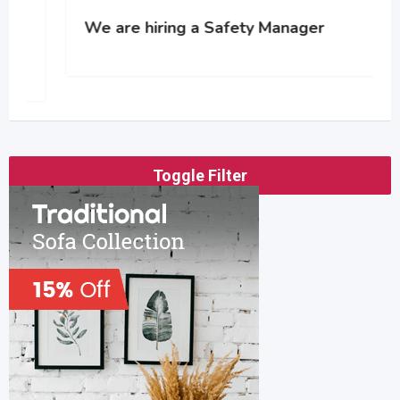
We are hiring a Safety Manager
Toggle Filter