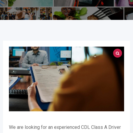
We are looking for an experienced CDL Class A Driver