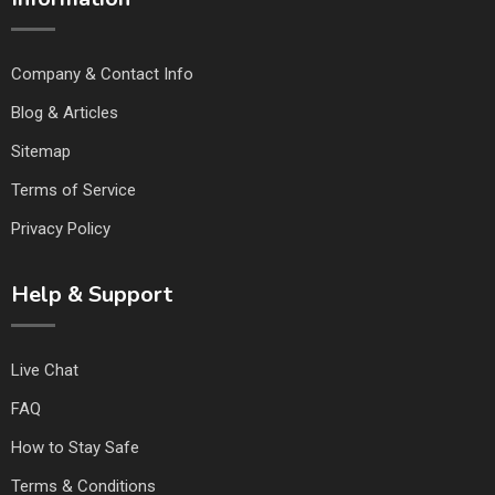
Company & Contact Info
Blog & Articles
Sitemap
Terms of Service
Privacy Policy
Help & Support
Live Chat
FAQ
How to Stay Safe
Terms & Conditions