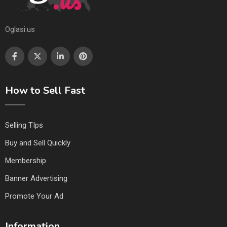
Oglasi.us
How to Sell Fast
Selling TIps
Buy and Sell Quickly
Membership
Banner Advertising
Promote Your Ad
Information