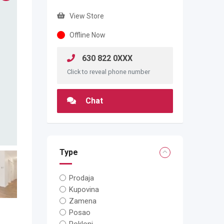
View Store
Offline Now
630 822 0XXX
Click to reveal phone number
Chat
Type
Prodaja
Kupovina
Zamena
Posao