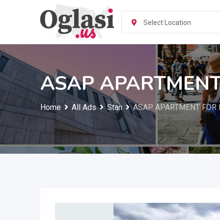
Skip
to
Select Location
content
ASAP APARTMENT 
Home
All Ads
Stan
ASAP APARTMENT FOR R