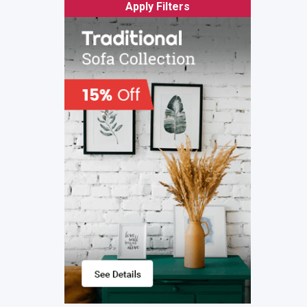
Apply Filters