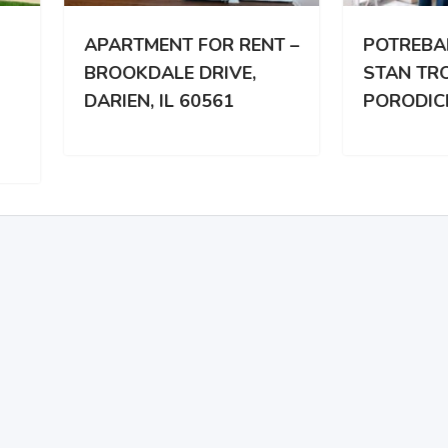
RTMENT FOR RENT –
POTREBAN DVOSOBA
OKDALE DRIVE,
STAN TROCLANOJ
IEN, IL 60561
PORODICI