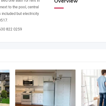
Overview
Bed one Bath for rent in
next to the pool, central
s included but electricity
0517.
: 630 822 0259