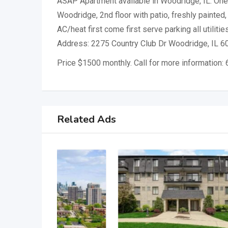
ASAP Apartment available in Woodridge, IL. One 
Woodridge, 2nd floor with patio, freshly painted, 
AC/heat first come first serve parking all utilitie
Address: 2275 Country Club Dr Woodridge, IL 6
Price $1500 monthly. Call for more information
Related Ads