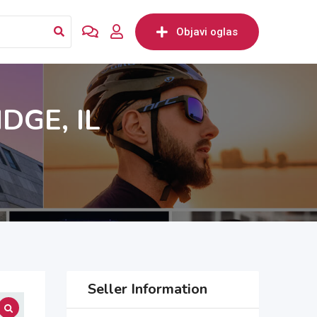
Objavi oglas
GE, IL
Seller Information