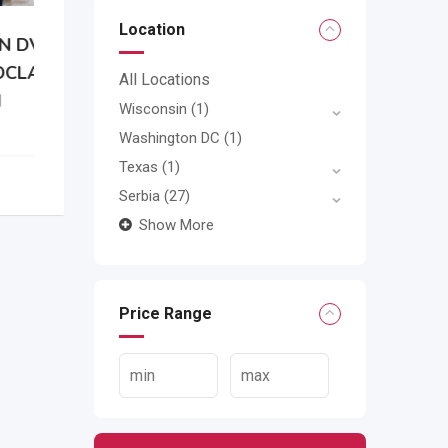
Location
N
All Locations
Wisconsin
(1)
Washington DC
(1)
Texas
(1)
Serbia
(27)
Show More
Price Range