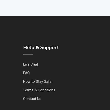
Help & Support
Live Chat
FAQ
How to Stay Safe
Terms & Conditions
Contact Us