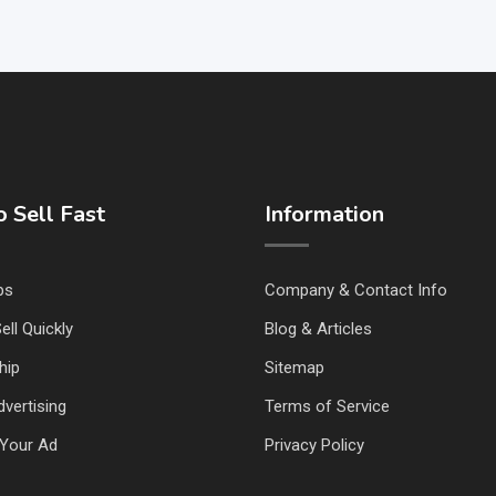
 Sell Fast
Information
ps
Company & Contact Info
ell Quickly
Blog & Articles
hip
Sitemap
vertising
Terms of Service
Your Ad
Privacy Policy