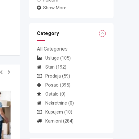
Pokloni
Show More
Category
All Categories
Usluge
(105)
Stan
(192)
Prodaja
(59)
Posao
(395)
Ostalo
(0)
Nekretnine
(0)
Kupujem
(10)
Kamioni
(284)