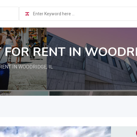
FOR RENT IN WOODRID
ENT IN WOODRIDGE, IL