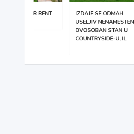
 RENT
IZDAJE SE ODMAH
APA
USELJIV NENAMESTEN
BRO
DVOSOBAN STAN U
DAR
COUNTRYSIDE-U, IL