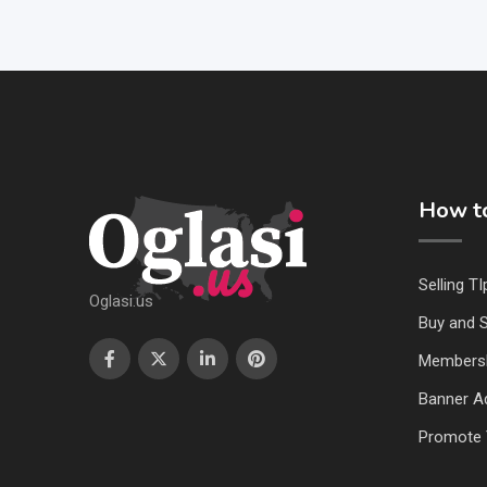
How to
Selling TI
Oglasi.us
Buy and S
Members
Banner Ad
Promote 