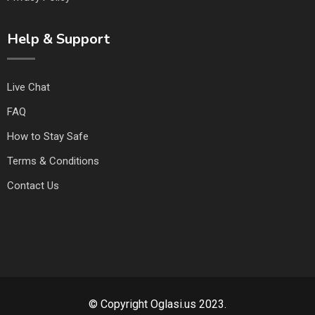
Help & Support
Live Chat
FAQ
How to Stay Safe
Terms & Conditions
Contact Us
© Copyright Oglasi.us 2023.