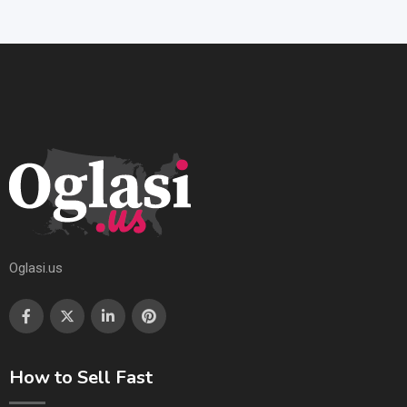
Oglasi.us
How to Sell Fast