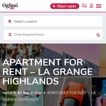
Skip
Objavi oglas
to
content
Select Location
APARTMENT FOR
RENT – LA GRANGE
HIGHLANDS
Home
All Ads
Stan
APARTMENT FOR RENT – LA
GRANGE HIGHLANDS