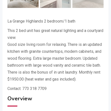
La Grange Highlands 2 bedroom/1 bath
This 2 bed unit has great natural lighting and a courtyard
view.
Good size living room for relaxing. There is an updated
kitchen with granite countertops, modern cabinets, and
wood flooring. Extra large master bedroom. Updated
bathroom with large wood vanity and ceramic tile bath.
There is also the bonus of in unit laundry. Monthly rent
$1950.00 (heat water and gas included).
Contact: 773 318 7709
Overview