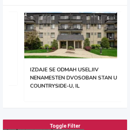
IZDAJE SE ODMAH USELJIV
NENAMESTEN DVOSOBAN STAN U
COUNTRYSIDE-U, IL
Toggle Filter