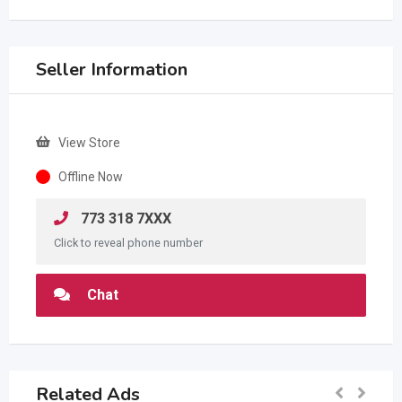
Seller Information
View Store
Offline Now
773 318 7XXX
Click to reveal phone number
Chat
Related Ads