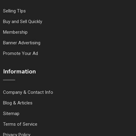
Selling TIps
Buy and Sell Quickly
Membership
Banner Advertising
Promote Your Ad
Information
Company & Contact Info
Blog & Articles
Sitemap
Terms of Service
Privacy Policy