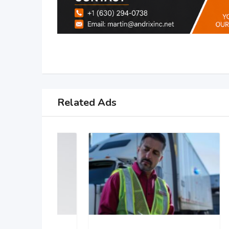
Related Ads