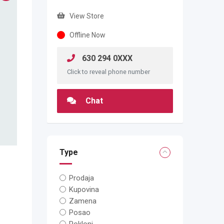
View Store
Offline Now
630 294 0XXX
Click to reveal phone number
Chat
Type
Prodaja
Kupovina
Zamena
Posao