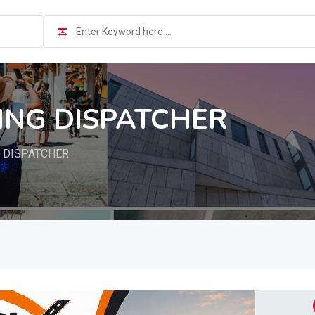
RING DISPATCHER
G DISPATCHER