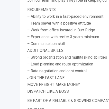
Join our team and play a key role in keeping our
REQUIREMENTS:
– Ability to work in a fast-paced environment
– Team player with a positive attitude
– Work from office located in Burr Ridge
– Experience with reefer 3 years minimum
– Communication skill
ADDITIONAL SKILLS:
– Strong organization and multitasking abilities
– Load planning and route optimization
– Rate negotiation and cost control
JOIN THE FAST LANE
MOVE FREIGHT. MAKE MONEY.
DISPATCH LIKE A BOSS
BE PART OF A RELIABLE & GROWING COMPAN