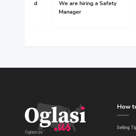
 za rad
We are hiring a Safety
WE’
-u
Manager
gro
com
How to
Selling TI
Oglasi.us