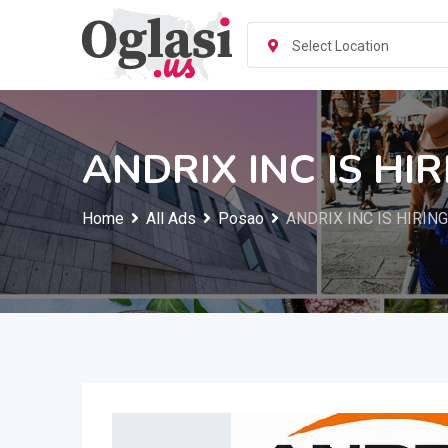
Skip
to
Select Location
content
ANDRIX INC IS HI
Home
All Ads
Posao
ANDRIX INC IS HIRIN