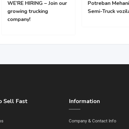
RE HIRING – Join our
Potreban Mehanicar za
wing trucking
Semi-Truck vozila
pany!
 Sell Fast
Information
ps
Company & Contact Info