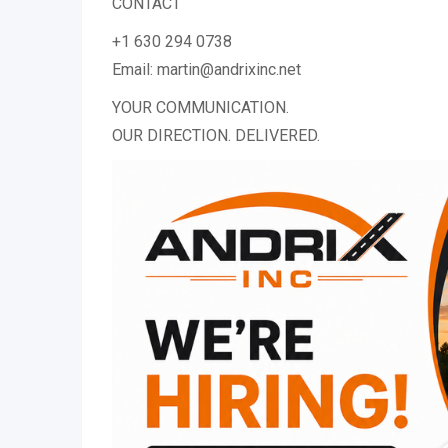
CONTACT
+1 630 294 0738
Email: martin@andrixinc.net
YOUR COMMUNICATION.
OUR DIRECTION. DELIVERED.