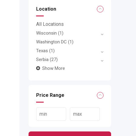
Location
All Locations
Wisconsin
(1)
Washington DC
(1)
Texas
(1)
Serbia
(27)
Show More
Price Range