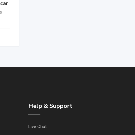
Help & Support
Live Chat