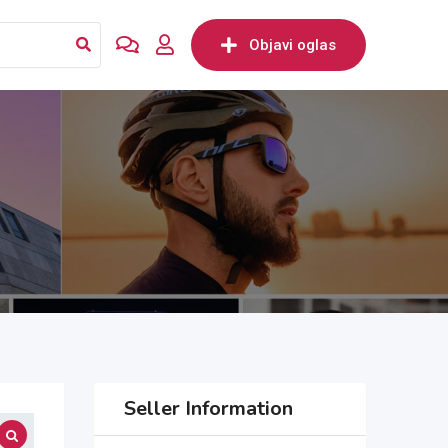
Objavi oglas
Seller Information