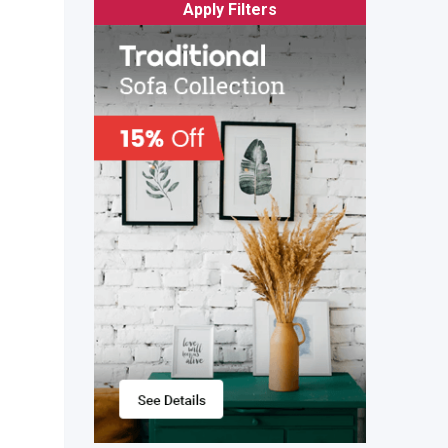
Apply Filters