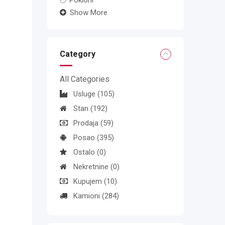
Pokloni
Show More
Category
All Categories
Usluge
(105)
Stan
(192)
Prodaja
(59)
Posao
(395)
Ostalo
(0)
Nekretnine
(0)
Kupujem
(10)
Kamioni
(284)