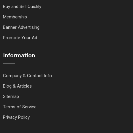
Buy and Sell Quickly
Membership
Banner Advertising
Promote Your Ad
Information
Company & Contact Info
Blog & Articles
Sitemap
Terms of Service
Privacy Policy