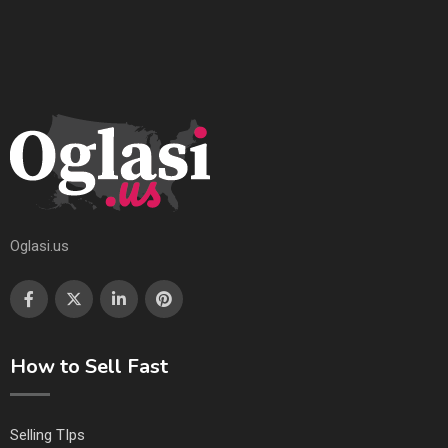
Oglasi.us
How to Sell Fast
Selling TIps