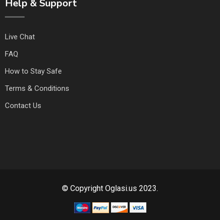
Help & Support
Live Chat
FAQ
How to Stay Safe
Terms & Conditions
Contact Us
© Copyright Oglasi.us 2023.