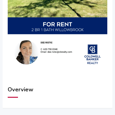
Overview