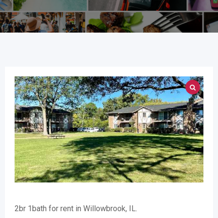
2br 1bath for rent in Willowbrook, IL.