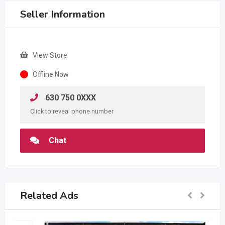
Seller Information
View Store
Offline Now
630 750 0XXX
Click to reveal phone number
Chat
Related Ads