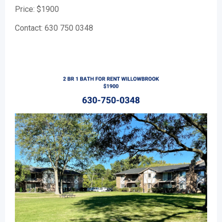
Price: $1900
Contact: 630 750 0348