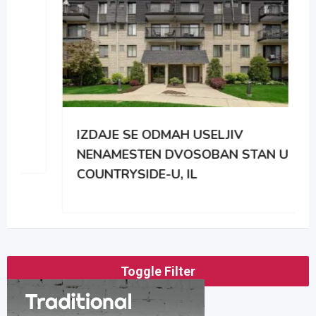
IZDAJE SE ODMAH USELJIV
NENAMESTEN DVOSOBAN STAN U
COUNTRYSIDE-U, IL
Toggle Filter