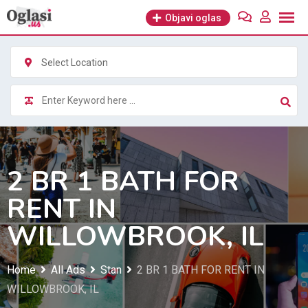
Skip
Objavi oglas
to
content
Select Location
2 BR 1 BATH FOR
RENT IN
WILLOWBROOK, IL
Home
All Ads
Stan
2 BR 1 BATH FOR RENT IN
WILLOWBROOK, IL