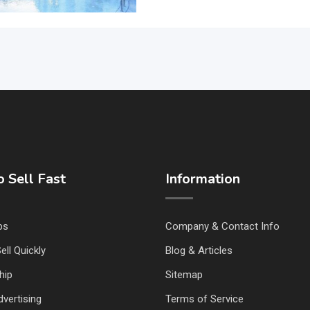
 Sell Fast
Information
ps
Company & Contact Info
ell Quickly
Blog & Articles
hip
Sitemap
vertising
Terms of Service