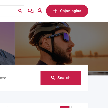
Objavi oglas
Search