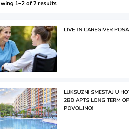
wing 1–2 of 2 results
LIVE-IN CAREGIVER POSA
LUKSUZNI SMESTAJ U HOT
2BD APTS LONG TERM OP
POVOLJNO!