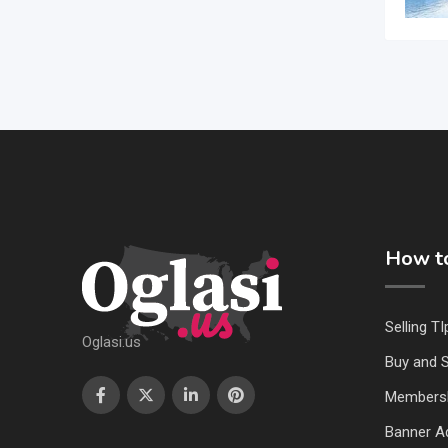
How to
Selling TI
Oglasi.us
Buy and S
Members
Banner Ad