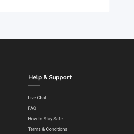
Help & Support
Live Chat
FAQ
How to Stay Safe
Terms & Conditions