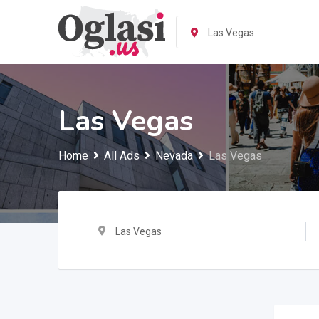
Skip
to
Las Vegas
content
Las Vegas
Home
All Ads
Nevada
Las Vegas
Las Vegas