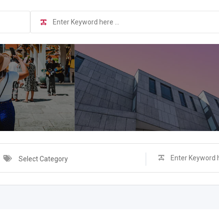
Select Category