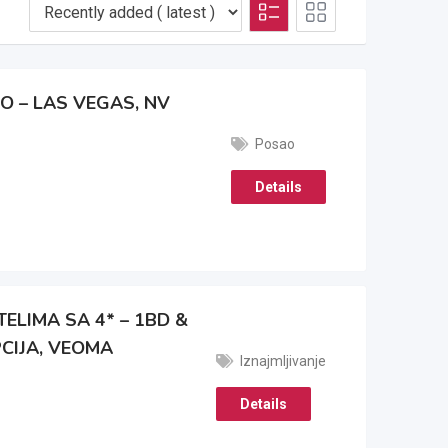
O – LAS VEGAS, NV
Posao
Details
ELIMA SA 4* – 1BD &
CIJA, VEOMA
Iznajmljivanje
Details