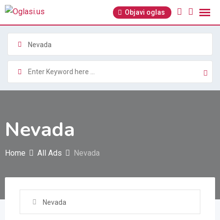
Skip
Objavi oglas
to
content
Nevada
Nevada
Home
All Ads
Nevada
Nevada