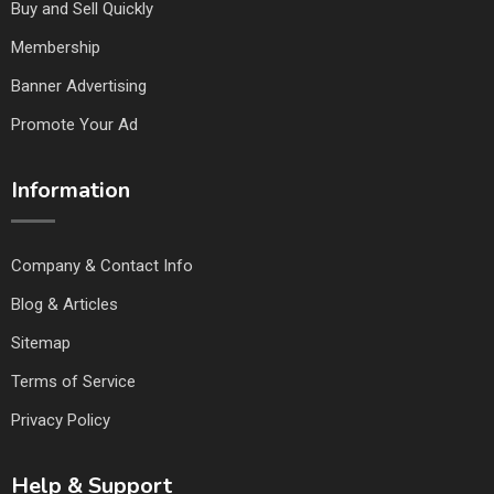
Buy and Sell Quickly
Membership
Banner Advertising
Promote Your Ad
Information
Company & Contact Info
Blog & Articles
Sitemap
Terms of Service
Privacy Policy
Help & Support