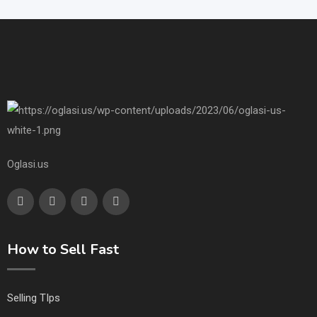
Oglasi.us
How to Sell Fast
Selling TIps