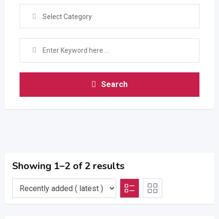
Select Category
Search
Showing 1–2 of 2 results