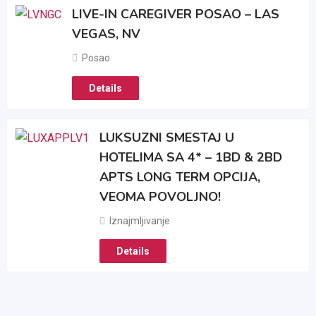
LIVE-IN CAREGIVER POSAO – LAS
VEGAS, NV
Posao
Details
LUKSUZNI SMESTAJ U
HOTELIMA SA 4* – 1BD & 2BD
APTS LONG TERM OPCIJA,
VEOMA POVOLJNO!
Iznajmljivanje
Details