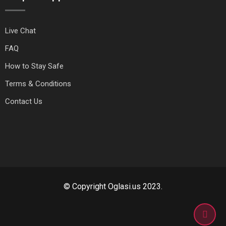
Live Chat
FAQ
How to Stay Safe
Terms & Conditions
Contact Us
© Copyright Oglasi.us 2023.