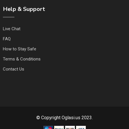
Help & Support
Live Chat
FAQ
How to Stay Safe
Terms & Conditions
Contact Us
© Copyright Oglasi.us 2023.