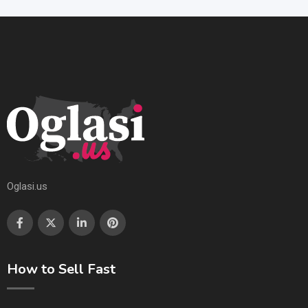
Oglasi.us
How to Sell Fast