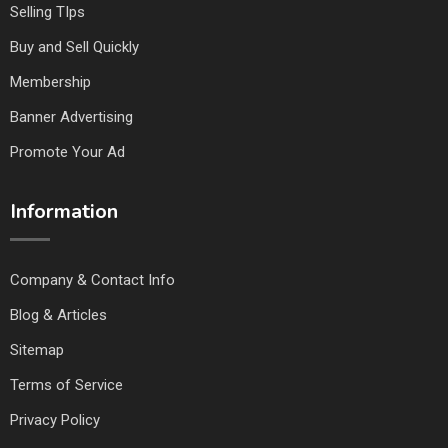
Selling TIps
Buy and Sell Quickly
Membership
Banner Advertising
Promote Your Ad
Information
Company & Contact Info
Blog & Articles
Sitemap
Terms of Service
Privacy Policy