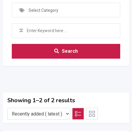
Select Category
Search
Showing 1–2 of 2 results