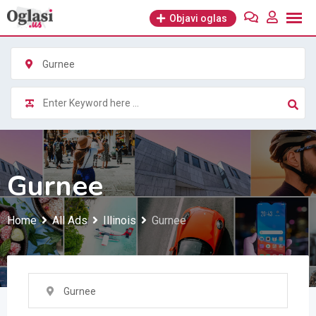
Skip
Objavi oglas
to
content
Gurnee
Gurnee
Home
All Ads
Illinois
Gurnee
Gurnee