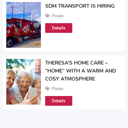
SDM TRANSPORT IS HIRING
Posao
Details
THERESA’S HOME CARE –
”HOME” WITH A WARM AND
COSY ATMOSPHERE
Posao
Details