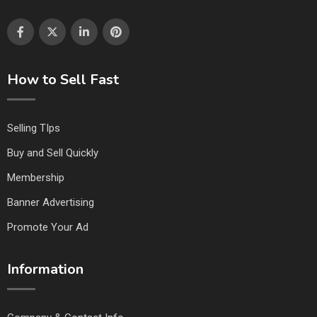
How to Sell Fast
Selling TIps
Buy and Sell Quickly
Membership
Banner Advertising
Promote Your Ad
Information