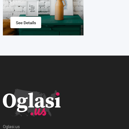
Oglasi.us