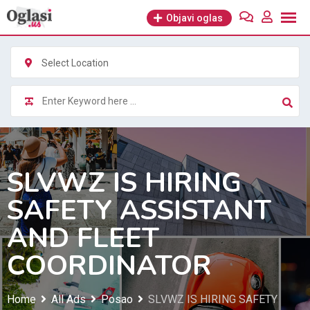
Skip
Objavi oglas
to
content
Select Location
SLVWZ IS HIRING
SAFETY ASSISTANT
AND FLEET
COORDINATOR
Home
All Ads
Posao
SLVWZ IS HIRING SAFETY