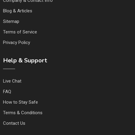
Company & Contact Info
Blog & Articles
Sitemap
Terms of Service
Privacy Policy
Help & Support
Live Chat
FAQ
How to Stay Safe
Terms & Conditions
Contact Us