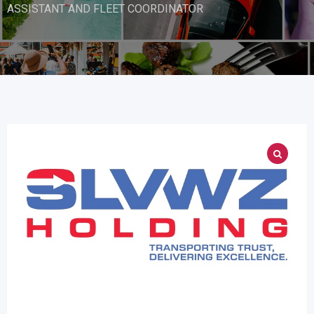
ASSISTANT AND FLEET COORDINATOR