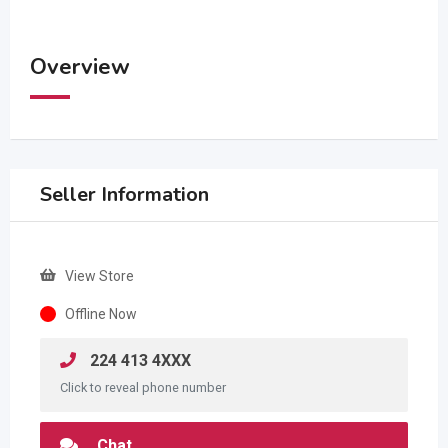
Overview
Seller Information
View Store
Offline Now
224 413 4XXX
Click to reveal phone number
Chat