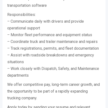
transportation software
Responsibilities:
– Communicate daily with drivers and provide
operational support
– Monitor fleet performance and equipment status
– Coordinate truck and trailer maintenance and repairs
– Track registrations, permits, and fleet documentation
– Assist with roadside breakdowns and emergency
situations
– Work closely with Dispatch, Safety, and Maintenance
departments
We offer competitive pay, long-term career growth, and
the opportunity to be part of a rapidly expanding
trucking company.
Apply today by sending your resume and relevant