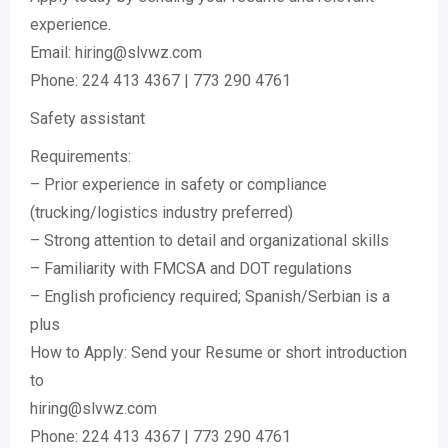
experience.
Email: hiring@slvwz.com
Phone: 224 413 4367 | 773 290 4761
Safety assistant
Requirements:
– Prior experience in safety or compliance
(trucking/logistics industry preferred)
– Strong attention to detail and organizational skills
– Familiarity with FMCSA and DOT regulations
– English proficiency required; Spanish/Serbian is a
plus
How to Apply: Send your Resume or short introduction
to
hiring@slvwz.com
Phone: 224 413 4367 | 773 290 4761