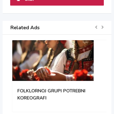
Related Ads
FOLKLORNOJ GRUPI POTREBNI
KOREOGRAFI