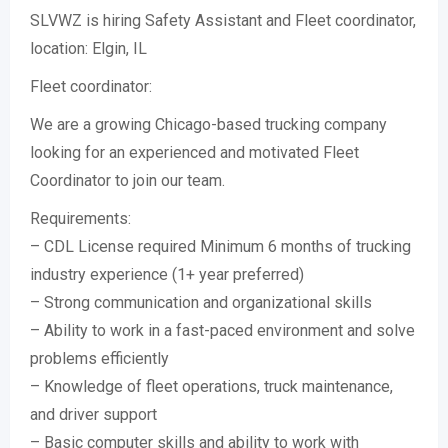
SLVWZ is hiring Safety Assistant and Fleet coordinator,
location: Elgin, IL
Fleet coordinator:
We are a growing Chicago-based trucking company
looking for an experienced and motivated Fleet
Coordinator to join our team.
Requirements:
– CDL License required Minimum 6 months of trucking
industry experience (1+ year preferred)
– Strong communication and organizational skills
– Ability to work in a fast-paced environment and solve
problems efficiently
– Knowledge of fleet operations, truck maintenance,
and driver support
– Basic computer skills and ability to work with