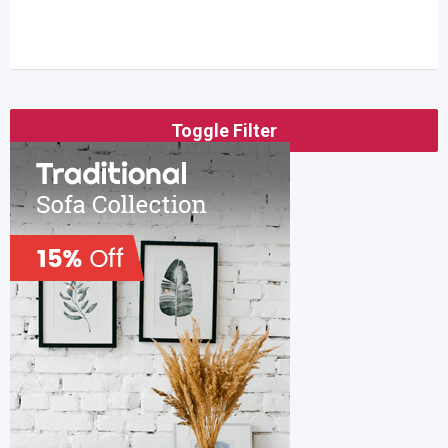
Toggle Filter