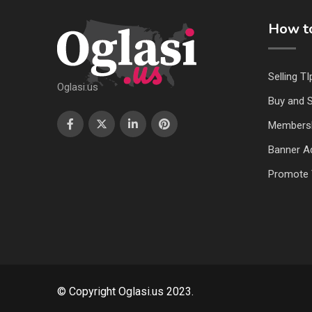
How to
Selling TI
Oglasi.us
Buy and S
Members
Banner Ad
Promote 
© Copyright Oglasi.us 2023.