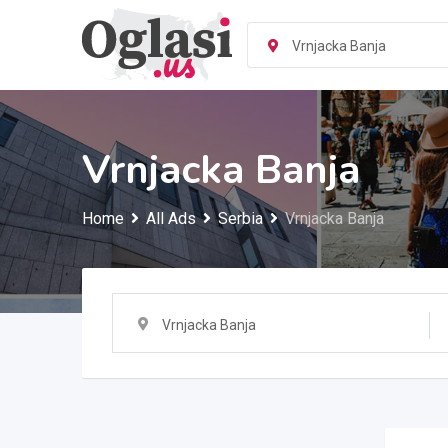
Skip
to
Vrnjacka Banja
content
Vrnjacka Banja
Home
All Ads
Serbia
Vrnjacka Banja
Vrnjacka Banja