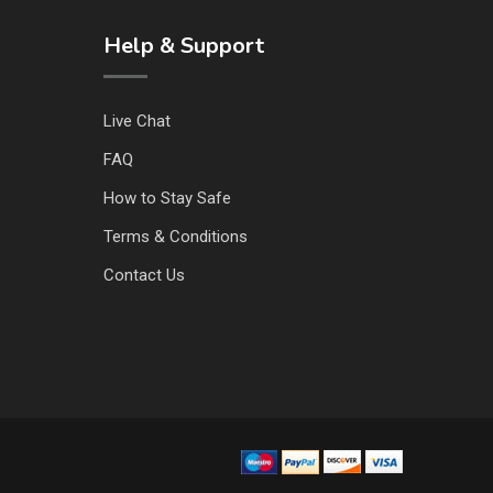
Help & Support
Live Chat
FAQ
How to Stay Safe
Terms & Conditions
Contact Us