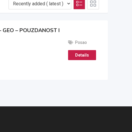
 GEO – POUZDANOST I
Posao
Details