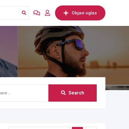
Objavi oglas
Search