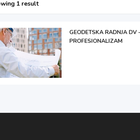
wing 1 result
GEODETSKA RADNJA DV –
PROFESIONALIZAM