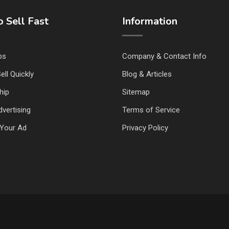
 Sell Fast
Information
ps
Company & Contact Info
ell Quickly
Blog & Articles
hip
Sitemap
vertising
Terms of Service
Your Ad
Privacy Policy