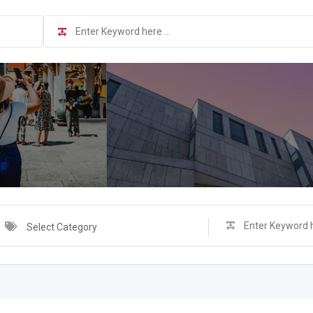
Select Category