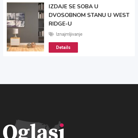
IZDAJE SE SOBA U
DVOSOBNOM STANU U WEST
RIDGE-U
Iznajmljivanje
Details