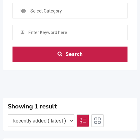
Select Category
Search
Showing 1 result