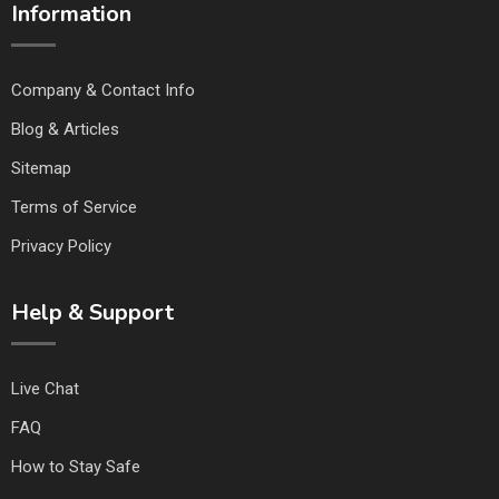
Information
Company & Contact Info
Blog & Articles
Sitemap
Terms of Service
Privacy Policy
Help & Support
Live Chat
FAQ
How to Stay Safe