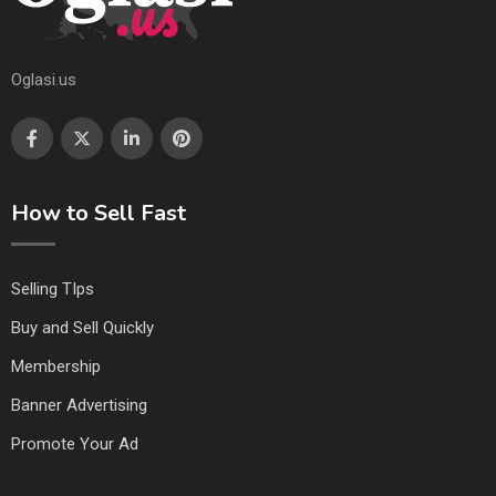
Oglasi.us
How to Sell Fast
Selling TIps
Buy and Sell Quickly
Membership
Banner Advertising
Promote Your Ad