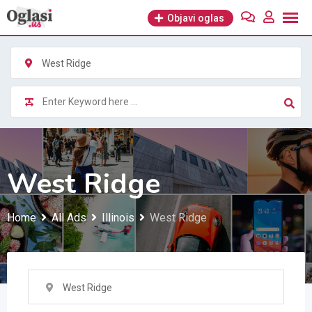
Skip
Objavi oglas
to
content
West Ridge
West Ridge
Home
All Ads
Illinois
West Ridge
West Ridge