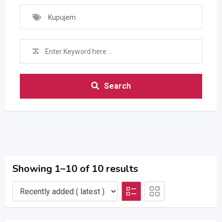
Kupujem
Search
Showing 1–10 of 10 results