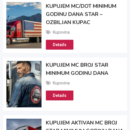
KUPUJEM MC/DOT MINIMUM
GODINU DANA STAR –
OZBILJAN KUPAC
Kupovina
Details
KUPUJEM MC BROJ STAR
MINIMUM GODINU DANA
Kupovina
Details
KUPUJEM AKTIVAN MC BROJ