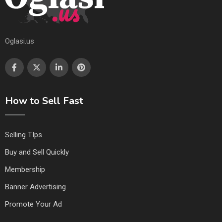
Oglasi.us
How to Sell Fast
Selling TIps
Buy and Sell Quickly
Membership
Banner Advertising
Promote Your Ad