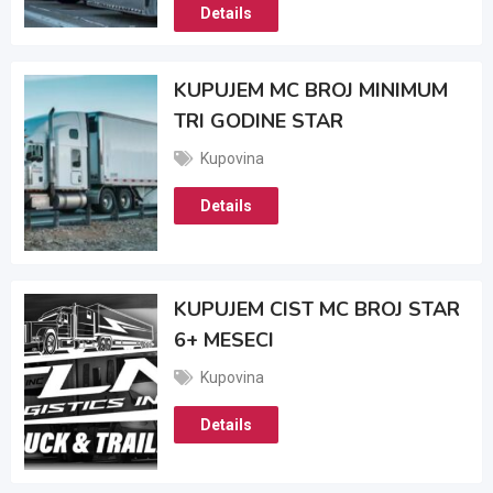
Details
KUPUJEM MC BROJ MINIMUM
TRI GODINE STAR
Kupovina
Details
KUPUJEM CIST MC BROJ STAR
6+ MESECI
Kupovina
Details