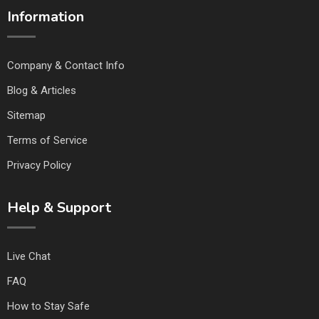
Information
Company & Contact Info
Blog & Articles
Sitemap
Terms of Service
Privacy Policy
Help & Support
Live Chat
FAQ
How to Stay Safe