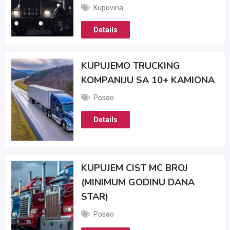
Kupovina
Details
KUPUJEMO TRUCKING
KOMPANIJU SA 10+ KAMIONA
Posao
Details
KUPUJEM CIST MC BROJ
(MINIMUM GODINU DANA
STAR)
Posao