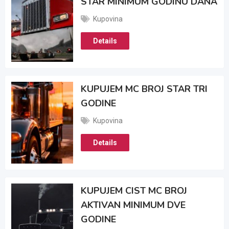
STAR MINIMUM GODINU DANA
Kupovina
Details
KUPUJEM MC BROJ STAR TRI
GODINE
Kupovina
Details
KUPUJEM CIST MC BROJ
AKTIVAN MINIMUM DVE
GODINE