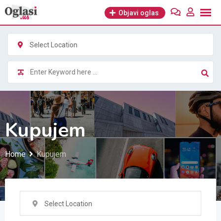
Skip
Objavi oglas
to
content
Select Location
Kupujem
Home
Kupujem
Select Location