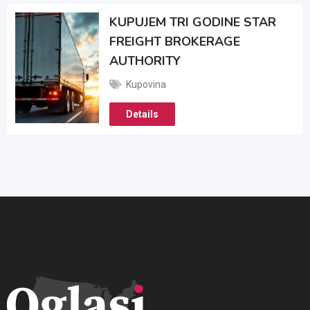
KUPUJEM TRI GODINE STAR
FREIGHT BROKERAGE
AUTHORITY
Kupovina
Details