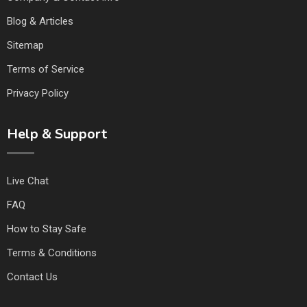
Blog & Articles
Sitemap
Terms of Service
Privacy Policy
Help & Support
Live Chat
FAQ
How to Stay Safe
Terms & Conditions
Contact Us