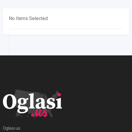
No Items Selected
Oglasi.us