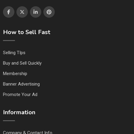
How to Sell Fast
Selling TIps
Buy and Sell Quickly
Membership
Banner Advertising
Promote Your Ad
Information
Company & Contact Info